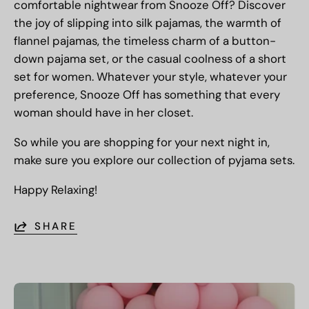
comfortable nightwear from Snooze Off? Discover
the joy of slipping into silk pajamas, the warmth of
flannel pajamas, the timeless charm of a button-
down pajama set, or the casual coolness of a short
set for women. Whatever your style, whatever your
preference, Snooze Off has something that every
woman should have in her closet.
So while you are shopping for your next night in,
make sure you explore our collection of pyjama sets.
Happy Relaxing!
SHARE