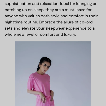
sophistication and relaxation. Ideal for lounging or
catching up on sleep, they are a must-have for
anyone who values both style and comfort in their
nighttime routine. Embrace the allure of co-ord
sets and elevate your sleepwear experience to a
whole new level of comfort and luxury.