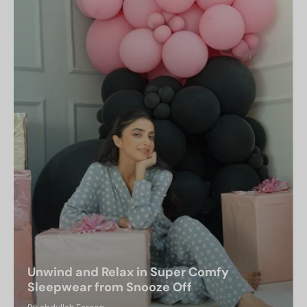
Unwind and Relax in Super Comfy
Sleepwear from Snooze Off