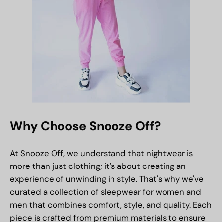
Why Choose Snooze Off?
At Snooze Off, we understand that nightwear is
more than just clothing; it's about creating an
experience of unwinding in style. That's why we've
curated a collection of sleepwear for women and
men that combines comfort, style, and quality. Each
piece is crafted from premium materials to ensure