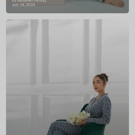
By abdullah Farooq
July 24, 2024