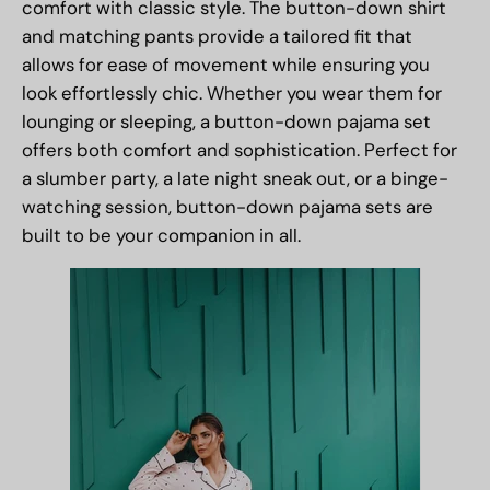
comfort with classic style. The button-down shirt
and matching pants provide a tailored fit that
allows for ease of movement while ensuring you
look effortlessly chic. Whether you wear them for
lounging or sleeping, a button-down pajama set
offers both comfort and sophistication. Perfect for
a slumber party, a late night sneak out, or a binge-
watching session, button-down pajama sets are
built to be your companion in all.