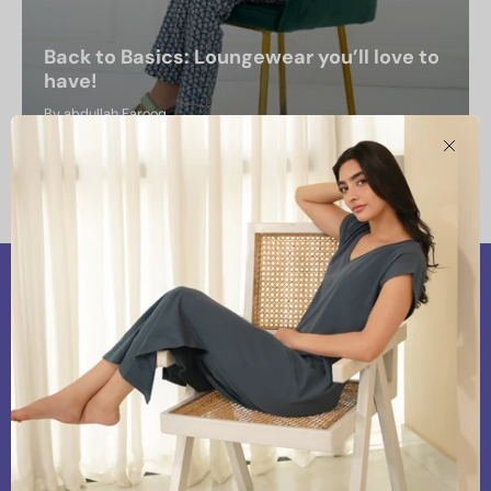
Back to Basics: Loungewear you’ll love to
have!
By abdullah Farooq
August 19, 2024
Clos
Our Vision
At Snoozoff, we are committed to providing
premium and chic loungewear that aligns with our