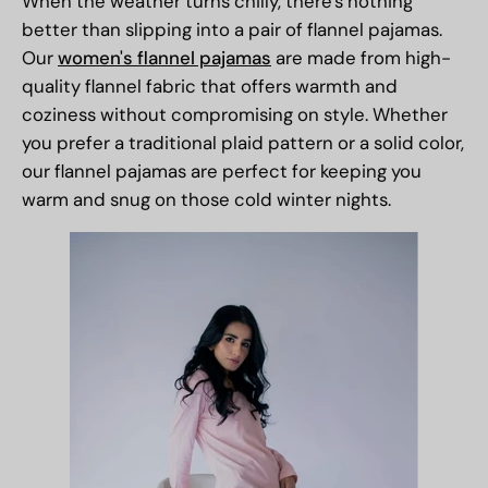
When the weather turns chilly, there's nothing
better than slipping into a pair of flannel pajamas.
Our
women's flannel pajamas
are made from high-
quality flannel fabric that offers warmth and
coziness without compromising on style. Whether
you prefer a traditional plaid pattern or a solid color,
our flannel pajamas are perfect for keeping you
warm and snug on those cold winter nights.