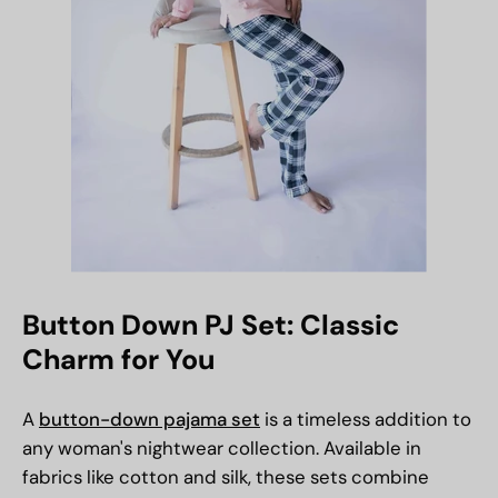
Button Down PJ Set: Classic
Charm for You
A
button-down pajama set
is a timeless addition to
any woman's nightwear collection. Available in
fabrics like cotton and silk, these sets combine