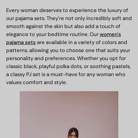
Every woman deserves to experience the luxury of
our
pajama sets
. They're not only incredibly soft and
smooth against the skin but also add a touch of
elegance to your bedtime routine. Our
women's
pajama sets
are available in a variety of colors and
patterns, allowing you to choose one that suits your
personality and preferences. Whether you opt for
classic black, playful polka dots, or soothing pastels,
a classy PJ set is a must-have for any woman who
values comfort and style.