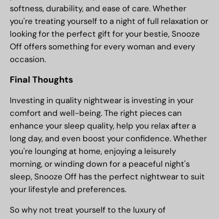
softness, durability, and ease of care. Whether
you're treating yourself to a night of full relaxation or
looking for the perfect gift for your bestie, Snooze
Off offers something for every woman and every
occasion.
Final Thoughts
Investing in quality nightwear is investing in your
comfort and well-being. The right pieces can
enhance your sleep quality, help you relax after a
long day, and even boost your confidence. Whether
you're lounging at home, enjoying a leisurely
morning, or winding down for a peaceful night's
sleep, Snooze Off has the perfect nightwear to suit
your lifestyle and preferences.
So why not treat yourself to the luxury of