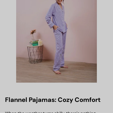
Flannel Pajamas: Cozy Comfort