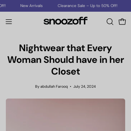
Skip
New Arrivals
Clearance Sale – Up to 50% Off!
New Arri
to
content
Open
Open
OPEN
SEARCH
navigation
BAR
menu
Nightwear that Every
Woman Should have in her
Closet
By abdullah Farooq
July 24, 2024