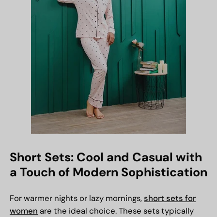
Short Sets: Cool and Casual with
a Touch of Modern Sophistication
For warmer nights or lazy mornings,
short sets for
women
are the ideal choice. These sets typically