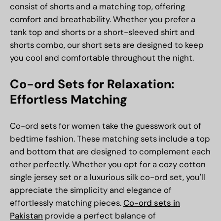
consist of shorts and a matching top, offering
comfort and breathability. Whether you prefer a
tank top and shorts or a short-sleeved shirt
and
shorts combo, our short sets are designed to keep
you cool and comfortable throughout the night.
Co-ord Sets for Relaxation:
Effortless Matching
Co-ord sets for women take the guesswork out of
bedtime fashion. These matching sets include a top
and bottom that are designed to complement each
other perfectly. Whether you opt for a cozy cotton
single jersey set or a luxurious silk co-ord set, you'll
appreciate the simplicity and elegance of
effortlessly matching pieces.
Co-ord sets in
Pakistan
provide a perfect balance of