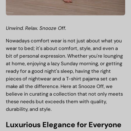
Unwind. Relax. Snooze Off.
Nowadays comfort wear is not just about what you
wear to bed; it's about comfort, style, and even a
bit of personal expression. Whether you're lounging
at home, enjoying a lazy Sunday morning, or getting
ready for a good night's sleep, having the right
pieces of nightwear and a
T-shirt pajama set
can
make all the difference. Here at Snooze Off, we
believe in curating a collection that not only meets
these needs but exceeds them with quality,
durability, and style.
Luxurious Elegance for Everyone