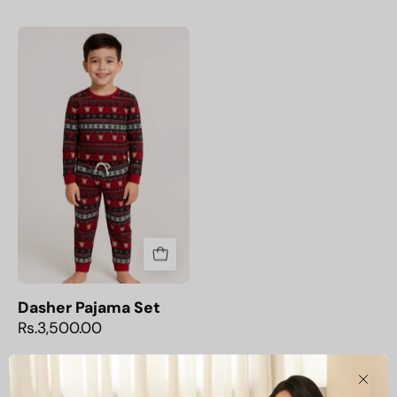
Dasher
Pajama
Set
Dasher Pajama Set
Rs.3,500.00
Clos