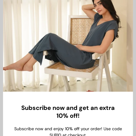
Subscribe now and get an extra
10% off!
Subscribe now and enjoy 1
0% off
your order! Use code
SUB10 at checkout.