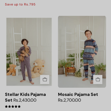
5.0
Save up to Rs.795
Stellar
Mosaic
Kids
Pajama
Pajama
Set
Set
Stellar Kids Pajama
Mosaic Pajama Set
Set
Rs.2,430.00
Rs.2,700.00
5.0