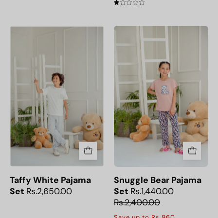
1.0
Taffy
Snuggle
White
Bear
Pajama
Pajama
Set
Set
Taffy White Pajama
Snuggle Bear Pajama
Set
Rs.2,650.00
Set
Rs.1,440.00
Rs.2,400.00
Save up to Rs.960