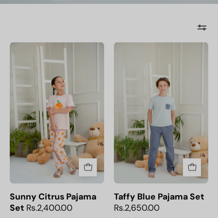
Sunny
Taffy
Citrus
Blue
Pajama
Pajama
Set
Set
Sunny Citrus Pajama
Taffy Blue Pajama Set
Set
Rs.2,400.00
Rs.2,650.00