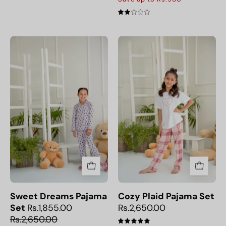
2.0
Sweet
Cozy
Dreams
Plaid
Pajama
Pajama
Set
Set
Sweet Dreams Pajama
Cozy Plaid Pajama Set
Set
Rs.1,855.00
Rs.2,650.00
Rs.2,650.00