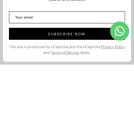
SUBSCRIBE NOW
This site is protected by hCaptcha and the hCaptcha
Privacy Policy
and
Terms of Service
apply.