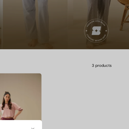
3 products
Camelia
Dot