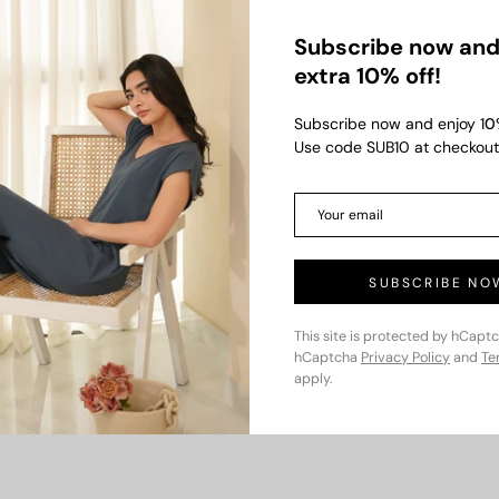
Subscribe now and
extra 10% off!
Subscribe now and enjoy 1
0
Use code SUB10 at checkout
000.00
Dusty Bloom
Rs.1,750.00
Camelia Do
Rs.3,500.00
Rs.4,000.0
000
Save up to Rs.1,750
Save up to 
SUBSCRIBE NO
This site is protected by hCapt
hCaptcha
Privacy Policy
and
Te
apply.