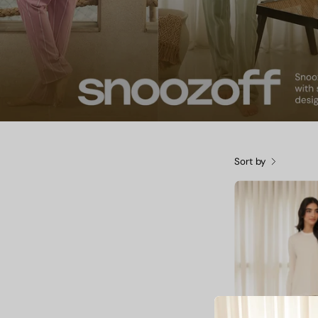
Sort by
O