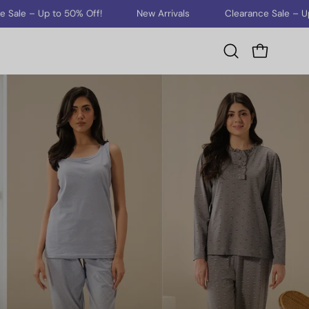
Up to 50% Off!
New Arrivals
Clearance Sale – Up to 50% 
Open cart
Open
search
bar