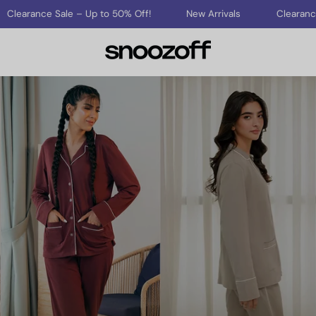
ce Sale – Up to 50% Off!
New Arrivals
Clearance Sale – 