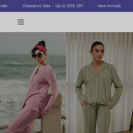
Skip
Clearance Sale – Up to 50% Off!
New Arrivals
Clearan
to
content
Open
navigation
menu