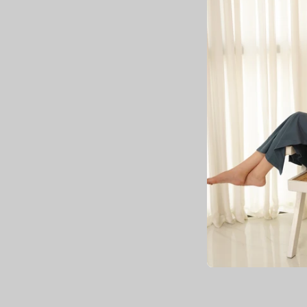
Olivia
Rs.2,
Rs.4,000.00
Save up to Rs.2,
4.0