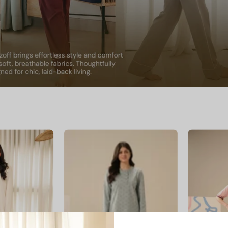
livia
Dusty
Bloom