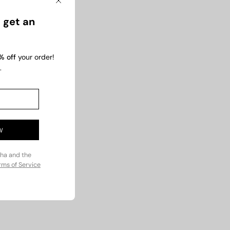
Close
 get an
% off
your order!
.
t
Rs.2,800.00
0
Rs.1,200
W
cha and the
rms of Service