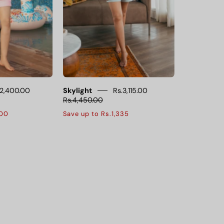
ffer
a
a
soft
oft,
and
breathable
airy
it,
feel,
perfect
perfect
or
for
lounging
lounging
.2,400.00
Skylight
Rs.3,115.00
Rs.4,450.00
and
and
600
Save up to Rs.1,335
leeping.
restful
nights.