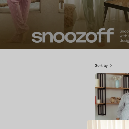
Sort by