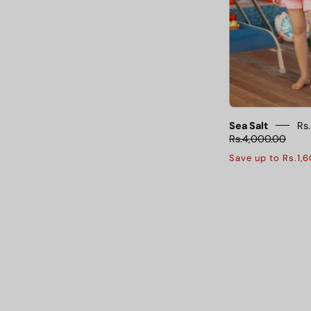
o
s
f
f
Sea Salt
Rs
Rs.4,000.00
Save up to Rs.1,
s