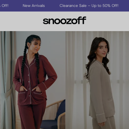
New Arrivals
Clearance Sale – Up to 50% Off!
New Ar