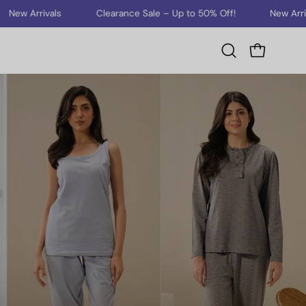
rivals
Clearance Sale – Up to 50% Off!
New Arrivals
Open cart
Open
search
bar