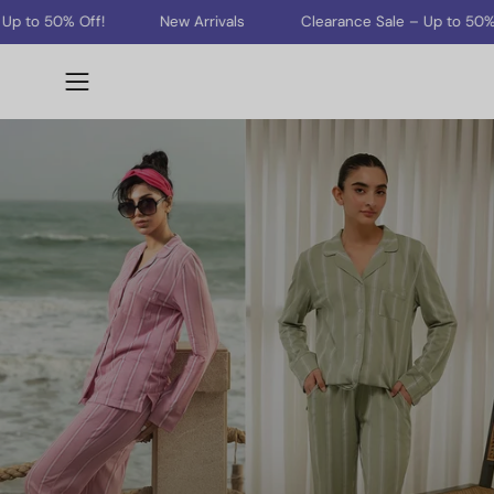
Skip
% Off!
New Arrivals
Clearance Sale – Up to 50% Off!
to
content
Open
navigation
menu