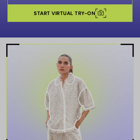
START VIRTUAL TRY-ON