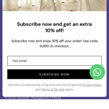
At Snoozoff, we are committed to providing
premium and chic loungewear that aligns with our
values of comfort, sustainability, and conscious
living. Our mission is to create thoughtfully
Subscribe now and get an extra
designed pieces that blend effortless style with
10% off!
eco-friendly materials, ensuring that our customers
feel both comfortable and stylish in their everyday
Subscribe now and enjoy 1
0% off
your order! Use code
wear.
SUB10 at checkout.
About Us
Info
SUBSCRIBE NOW
This site is protected by hCaptcha and the hCaptcha
Privacy Policy
and
Terms of Service
apply.
© 2026,
Snoozoff
.
| Managed by
V Media