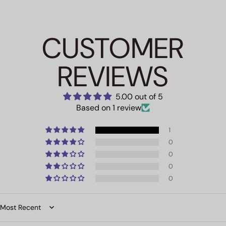
CUSTOMER
REVIEWS
5.00 out of 5
Based on 1 review
1
0
0
0
0
Sort by