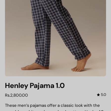
Henley Pajama 1.0
5.0
Rs.2,800.00
These men’s pajamas offer a classic look with the