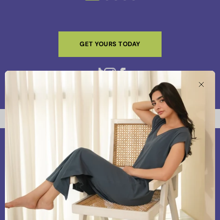
GET YOURS TODAY
Clos
Our Vision