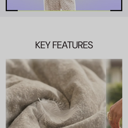
KEY FEATURES