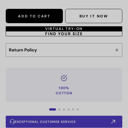
ADD TO CART
BUY IT NOW
VIRTUAL TRY-ON
FIND YOUR SIZE
Return Policy
100%
COTTON
EXCEPTIONAL CUSTOMER SERVICE