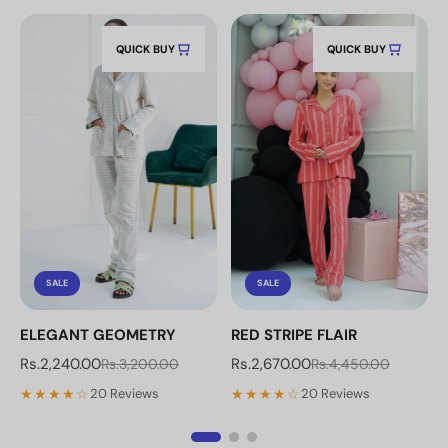
QUICK BUY
QUICK BUY
SALE
SALE
ELEGANT GEOMETRY
RED STRIPE FLAIR
Rs.2,240.00
Rs.2,670.00
Rs.3,200.00
Rs.4,450.00
★★★★☆
★★★★☆
20 Reviews
20 Reviews