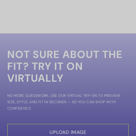
NOT SURE ABOUT THE
FIT? TRY IT ON
VIRTUALLY
NO MORE GUESSWORK. USE OUR VIRTUAL TRY-ON TO PREVIEW
SIZE, STYLE, AND FIT IN SECONDS — SO YOU CAN SHOP WITH
CONFIDENCE.
UPLOAD IMAGE