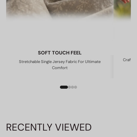
SOFT TOUCH FEEL
Crafted
Stretchable Single Jersey Fabric For Ultimate
Comfort
RECENTLY VIEWED