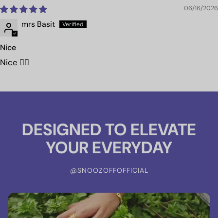
06/16/2026
mrs Basit
Nice
Nice 👍🏻
DESIGNED TO ELEVATE
YOUR EVERYDAY
@SNOOZOFFOFFICIAL