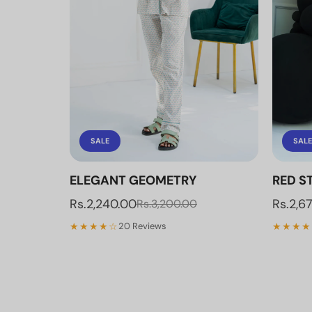
SALE
SALE
ELEGANT GEOMETRY
RED ST
Rs.2,240.00
Rs.2,6
Rs.3,200.00
★★★★☆
★★★★
20 Reviews