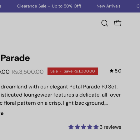
nce Sale – Up to 50% Off!
New Arrivals
Clearance Sale –
Open cart
Open
search
bar
 Parade
5.0
0.00
Rs.3,500.00
Sale
•
Save
Rs.1,000.00
o dreamland with our elegant Petal Parade PJ Set.
isticated loungewear features a delicate, all-over
 floral pattern on a crisp, light background,
a serene yet stylish look.
re
rom 100% breathable cotton, this set is perfectly
 for good summers, ensuring cool comfort
3 reviews
warmer nights. The short-sleeved, button-down