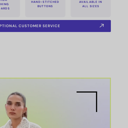
HAND-STITCHED
AVAILABLE IN
CHING
BUTTONS
ALL SIZES
DARDS
PTIONAL CUSTOMER SERVICE