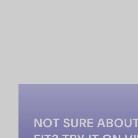
NOT SURE ABOUT