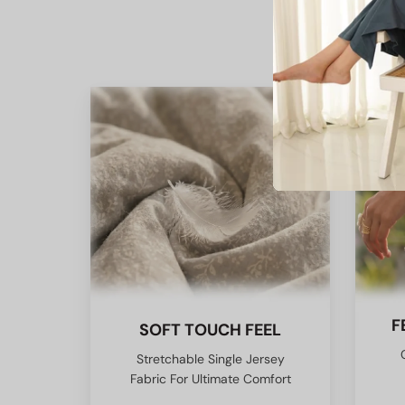
F
SOFT TOUCH FEEL
Stretchable Single Jersey
Fabric For Ultimate Comfort