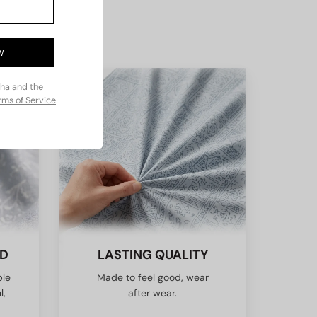
W
cha and the
rms of Service
ED
LASTING QUALITY
ble
Made to feel good, wear
l,
after wear.