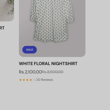
RT
SALE
WHITE FLORAL NIGHTSHIRT
Rs.2,100.00
Rs.3,500.00
★★★★☆
20 Reviews