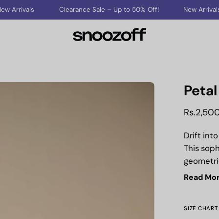
Clearance Sale – Up to 50% Off!
New Arrivals
Cleara
Petal
Open
image
Rs.2,50
lightbox
Drift int
This soph
geometric
offering 
Read Mo
Crafted f
designed
SIZE CHART
through 