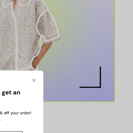
Close
 get an
% off
your order!
.