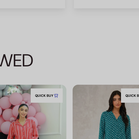
EWED
QUICK BUY
QUICK 