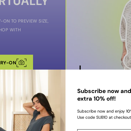
IRTUALLY
-ON TO PREVIEW SIZE,
SHOP WITH
TRY-ON
Subscribe now and
extra 10% off!
Subscribe now and enjoy 1
0
Use code SUB10 at checkout