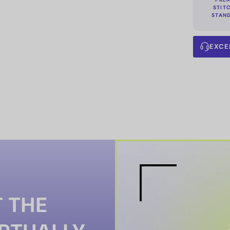
STIT
STAN
EXCE
 THE