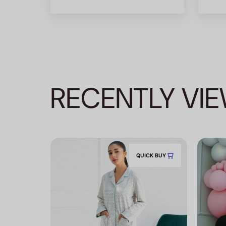
RECENTLY VI
QUICK BUY