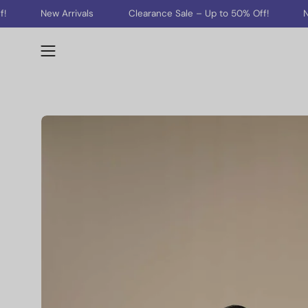
Skip
rivals
Clearance Sale – Up to 50% Off!
New Arrivals
to
content
Open
navigation
menu
Open
image
lightbox