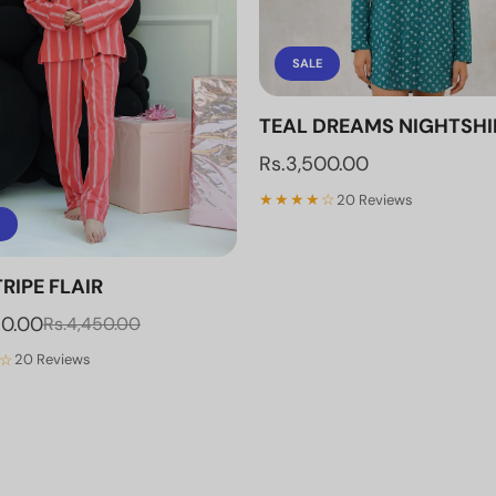
SALE
TEAL DREAMS NIGHTSHI
Rs.3,500.00
★★★★☆
20 Reviews
RIPE FLAIR
70.00
Rs.4,450.00
☆
20 Reviews