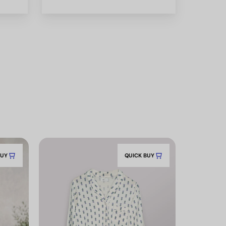
BUY
QUICK BUY