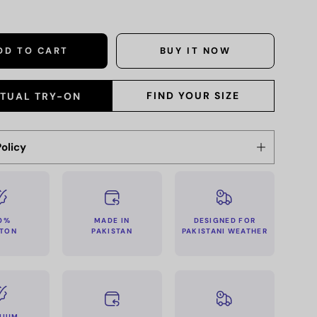
DD TO CART
BUY IT NOW
FIND YOUR SIZE
RTUAL TRY-ON
olicy
MADE IN
0%
DESIGNED FOR
PAKISTAN
TON
PAKISTANI WEATHER
MIUM