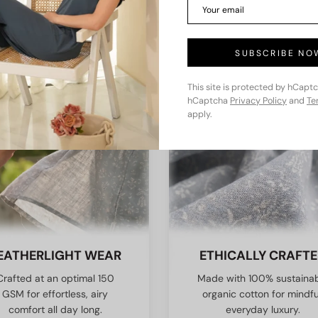
KEY FEATURES
SUBSCRIBE NO
This site is protected by hCapt
hCaptcha
Privacy Policy
and
Te
apply.
EATHERLIGHT WEAR
ETHICALLY CRAFT
Crafted at an optimal 150
Made with 100% sustaina
GSM for effortless, airy
organic cotton for mindfu
comfort all day long.
everyday luxury.