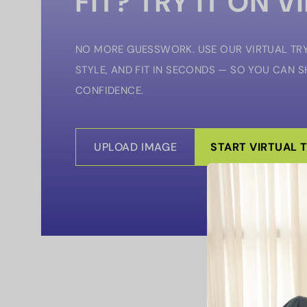
FIT? TRY IT ON V
NO MORE GUESSWORK. USE OUR VIRTUAL TRY
STYLE, AND FIT IN SECONDS — SO YOU CAN 
CONFIDENCE.
UPLOAD IMAGE
START VIRTUAL 