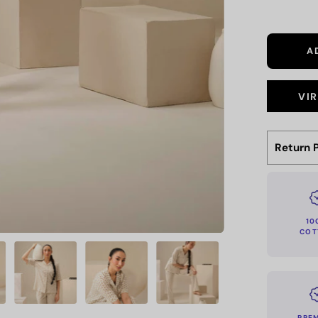
A
VI
Return P
10
COT
PRE