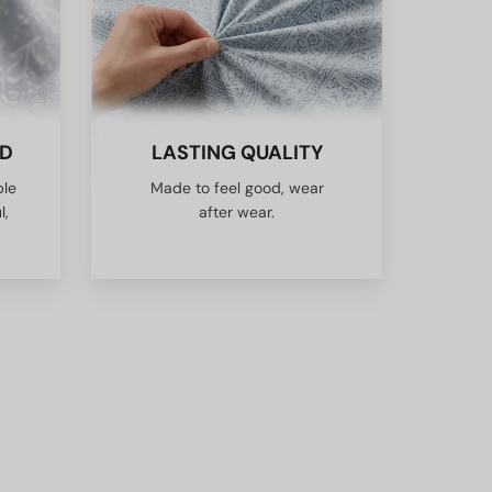
ED
LASTING QUALITY
ble
Made to feel good, wear
l,
after wear.