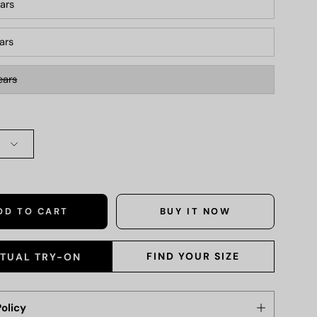
ars
ears
ears
DD TO CART
BUY IT NOW
FIND YOUR SIZE
RTUAL TRY-ON
olicy