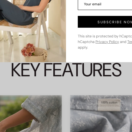
SUBSCRIBE NO
This site is protected by hCapt
hCaptcha
Privacy Policy
and
Te
apply.
KEY FEATURES