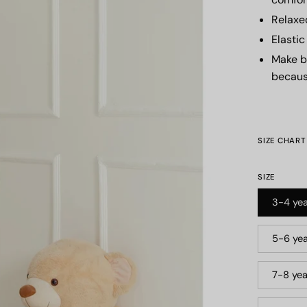
Relaxe
Elasti
Make b
becaus
SIZE CHART
SIZE
3-4 yea
5-6 yea
7-8 yea