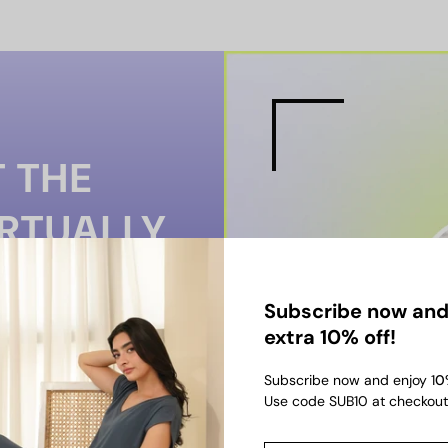
 THE
IRTUALLY
-ON TO PREVIEW SIZE,
Subscribe now and
SHOP WITH
extra 10% off!
Subscribe now and enjoy 1
0
Use code SUB10 at checkout
TRY-ON