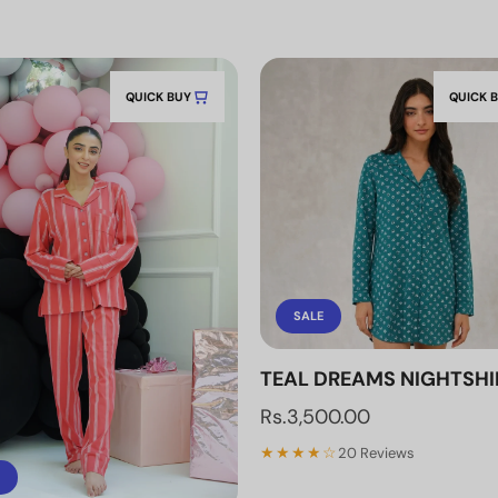
QUICK BUY
QUICK 
SALE
TEAL DREAMS NIGHTSHI
Rs.3,500.00
★★★★☆
20 Reviews