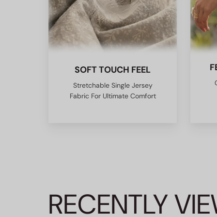
F
SOFT TOUCH FEEL
Stretchable Single Jersey
Fabric For Ultimate Comfort
RECENTLY VI