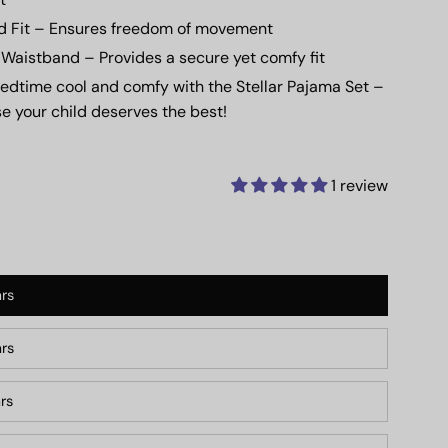
d Fit
– Ensures freedom of movement
c Waistband
– Provides a secure yet comfy fit
edtime cool and comfy with the
Stellar Pajama Set
–
e your child deserves the best!
1 review
rs
rs
rs