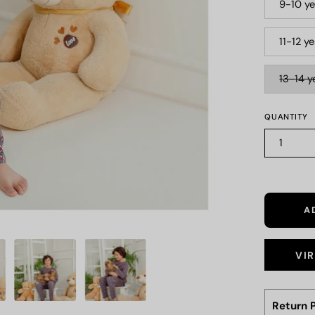
9-10 ye
11-12 y
13-14 y
QUANTITY
1
A
VI
Return P