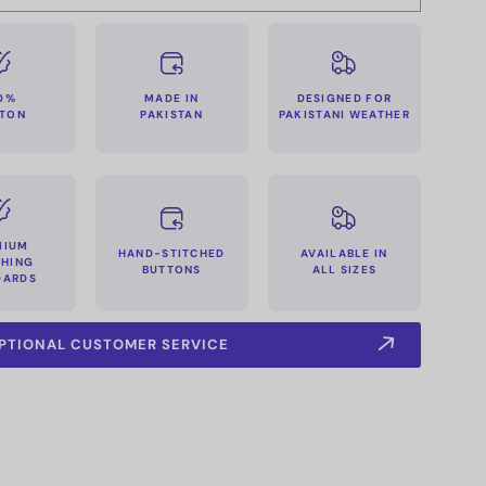
MADE IN
0%
DESIGNED FOR
PAKISTAN
TON
PAKISTANI WEATHER
MIUM
HAND-STITCHED
AVAILABLE IN
CHING
BUTTONS
ALL SIZES
DARDS
PTIONAL CUSTOMER SERVICE