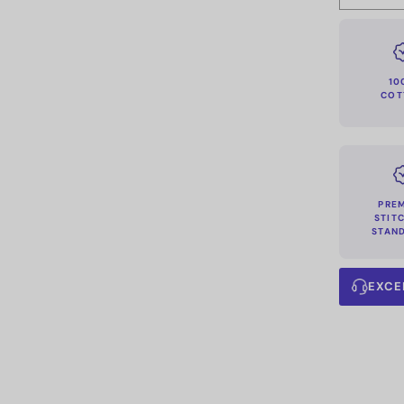
10
COT
PRE
STIT
STAN
EXCE