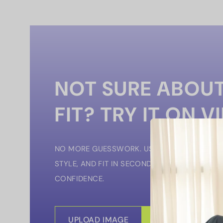
NOT SURE ABOUT
FIT? TRY IT ON V
NO MORE GUESSWORK. USE OUR VIRTUAL TRY
STYLE, AND FIT IN SECONDS — SO YOU CAN 
CONFIDENCE.
UPLOAD IMAGE
START VIRTUAL 