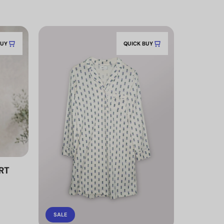
BUY
QUICK BUY
RT
SALE