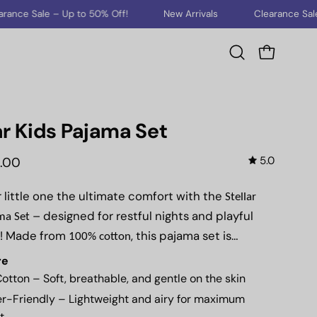
to 50% Off!
New Arrivals
Clearance Sale – Up to 50% Off
Open cart
Open
search
bar
ar Kids Pajama Set
5.0
0.00
 little one the ultimate comfort with the
Stellar
– designed for restful nights and playful
ma Set
! Made from
, this pajama set is
100% cotton
, making it the perfect
t, breathable, and ultra-soft
re
or warm summer nights.
otton
– Soft, breathable, and gentle on the skin
r-Friendly
– Lightweight and airy for maximum
t