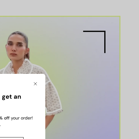
Close
 get an
% off
your order!
.