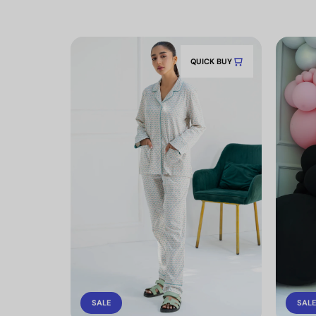
QUICK BUY
SALE
SALE