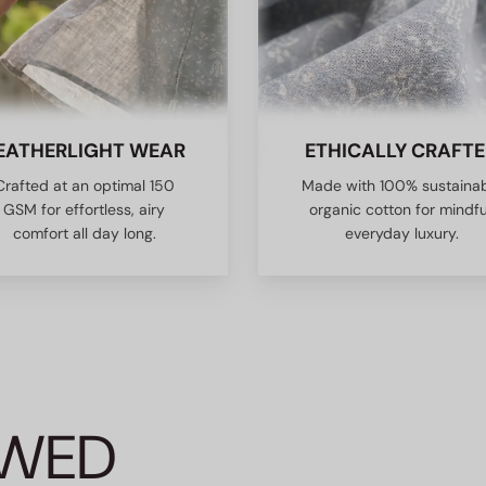
EATHERLIGHT WEAR
ETHICALLY CRAFT
Crafted at an optimal 150
Made with 100% sustaina
GSM for effortless, airy
organic cotton for mindfu
comfort all day long.
everyday luxury.
EWED