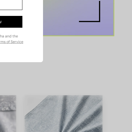
W
cha and the
rms of Service