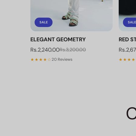
SALE
SALE
ELEGANT GEOMETRY
RED ST
Rs.2,240.00
Rs.2,6
Rs.3,200.00
★★★★☆
★★★★
20 Reviews
C