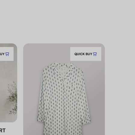
BUY
QUICK BUY
RT