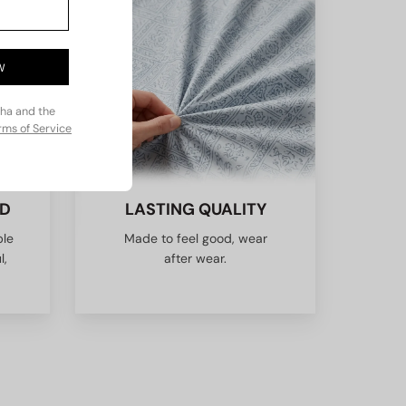
W
cha and the
rms of Service
ED
LASTING QUALITY
ble
Made to feel good, wear
l,
after wear.