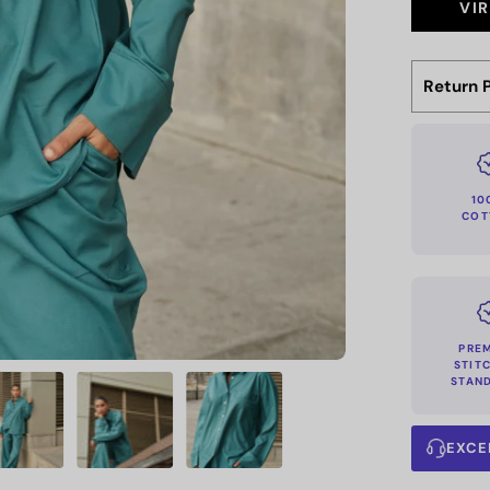
VI
Return P
10
COT
PRE
STIT
STAN
EXCE