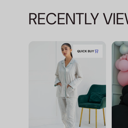
RECENTLY VI
QUICK BUY