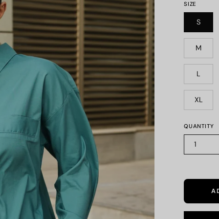
SIZE
S
M
L
XL
QUANTITY
1
A