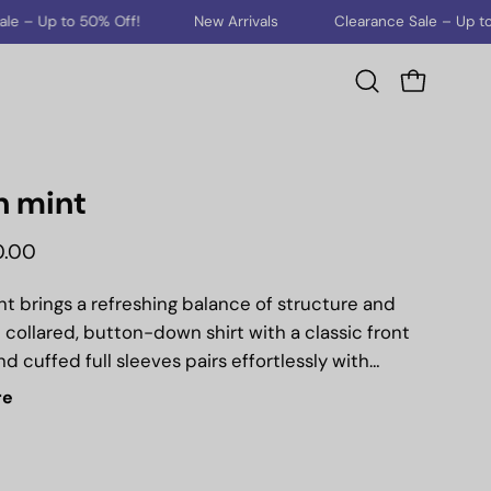
New Arrivals
Clearance Sale – Up to 50% Off!
New A
Open cart
Open
search
bar
n mint
0.00
t brings a refreshing balance of structure and
 collared, button-down shirt with a classic front
d cuffed full sleeves pairs effortlessly with
cut pants featuring functional pockets. Tailored in
re
ilhouette, this set is designed to take you from
urs to evening city strolls with understated
ation.