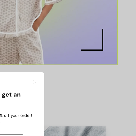
Close
 get an
% off
your order!
.