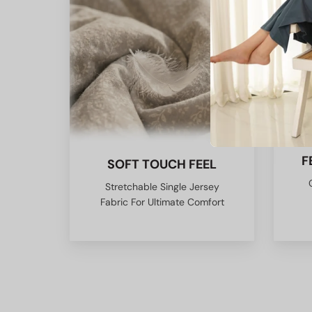
F
SOFT TOUCH FEEL
Stretchable Single Jersey
Fabric For Ultimate Comfort