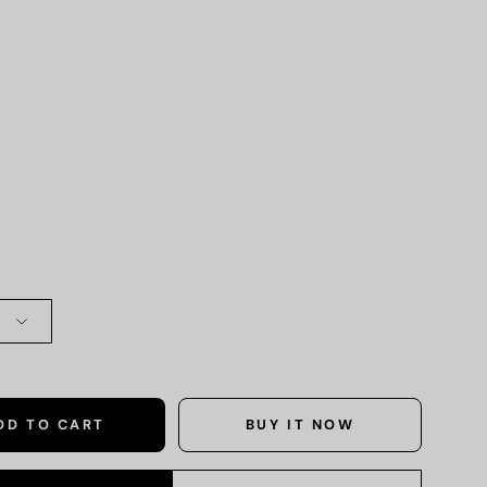
DD TO CART
BUY IT NOW