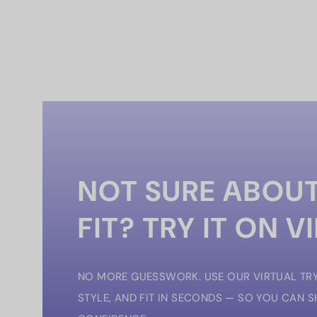
NOT SURE ABOUT
FIT? TRY IT ON V
NO MORE GUESSWORK. USE OUR VIRTUAL TRY
STYLE, AND FIT IN SECONDS — SO YOU CAN 