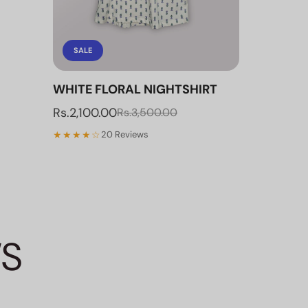
SALE
WHITE FLORAL NIGHTSHIRT
Rs.2,100.00
Rs.3,500.00
★★★★☆
20 Reviews
WS