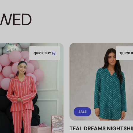
EWED
QUICK BUY
QUICK 
SALE
TEAL DREAMS NIGHTSHI