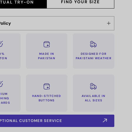
FIND YOUR SIZE
RTUAL TRY-ON
olicy
MADE IN
0%
DESIGNED FOR
PAKISTAN
TON
PAKISTANI WEATHER
MIUM
HAND-STITCHED
AVAILABLE IN
CHING
BUTTONS
ALL SIZES
DARDS
PTIONAL CUSTOMER SERVICE