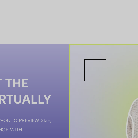
 THE
IRTUALLY
-ON TO PREVIEW SIZE,
SHOP WITH