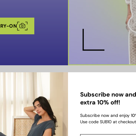
TRY-ON
KEY FEATURES
Subscribe now and
extra 10% off!
Subscribe now and enjoy 1
0
Use code SUB10 at checkout