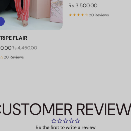
Rs.3,500.00
★★★★☆
20 Reviews
RIPE FLAIR
70.00
Rs.4,450.00
☆
20 Reviews
USTOMER REVIE
Be the first to write a review