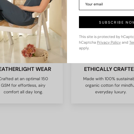
SUBSCRIBE NO
This site is protected by hCapt
hCaptcha
Privacy Policy
and
Te
apply.
EATHERLIGHT WEAR
ETHICALLY CRAFT
Crafted at an optimal 150
Made with 100% sustaina
GSM for effortless, airy
organic cotton for mindfu
comfort all day long.
everyday luxury.