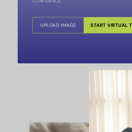
CONFIDENCE.
UPLOAD IMAGE
START VIRTUAL 