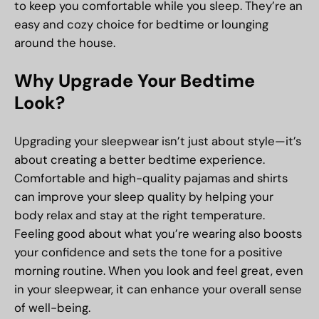
to keep you comfortable while you sleep. They’re an
easy and cozy choice for bedtime or lounging
around the house.
Why Upgrade Your Bedtime
Look?
Upgrading your sleepwear isn’t just about style—it’s
about creating a better bedtime experience.
Comfortable and high-quality pajamas and shirts
can improve your sleep quality by helping your
body relax and stay at the right temperature.
Feeling good about what you’re wearing also boosts
your confidence and sets the tone for a positive
morning routine. When you look and feel great, even
in your sleepwear, it can enhance your overall sense
of well-being.