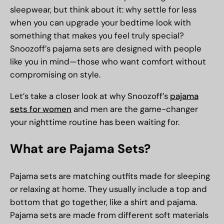
sleepwear, but think about it: why settle for less
when you can upgrade your bedtime look with
something that makes you feel truly special?
Snoozoff’s pajama sets are designed with people
like you in mind—those who want comfort without
compromising on style.
Let’s take a closer look at why Snoozoff’s
pajama
sets for women
and men are the game-changer
your nighttime routine has been waiting for.
What are Pajama Sets?
Pajama sets are matching outfits made for sleeping
or relaxing at home. They usually include a top and
bottom that go together, like a shirt and pajama.
Pajama sets are made from different soft materials