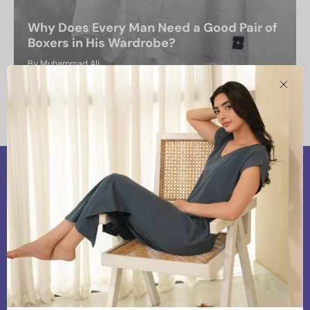
Why Does Every Man Need a Good Pair of
Boxers in His Wardrobe?
By Muhammad Ali
February 22, 2025
Clos
Our Vision
At Snoozoff, we are committed to providing
premium and chic loungewear that aligns with our