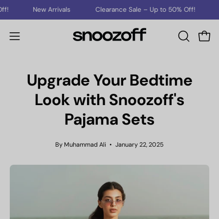
Skip
New Arrivals
Clearance Sale – Up to 50% Off!
New Arri
to
content
Open
Open
OPEN
SEARCH
navigation
BAR
menu
Upgrade Your Bedtime
Look with Snoozoff's
Pajama Sets
By Muhammad Ali
January 22, 2025