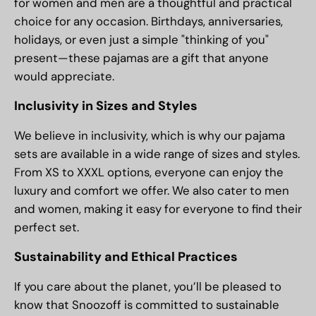
for women and men are a thoughtful and practical
choice for any occasion. Birthdays, anniversaries,
holidays, or even just a simple "thinking of you"
present—these pajamas are a gift that anyone
would appreciate.
Inclusivity in Sizes and Styles
We believe in inclusivity, which is why our pajama
sets are available in a wide range of sizes and styles.
From XS to XXXL options, everyone can enjoy the
luxury and comfort we offer. We also cater to men
and women, making it easy for everyone to find their
perfect set.
Sustainability and Ethical Practices
If you care about the planet, you’ll be pleased to
know that Snoozoff is committed to sustainable