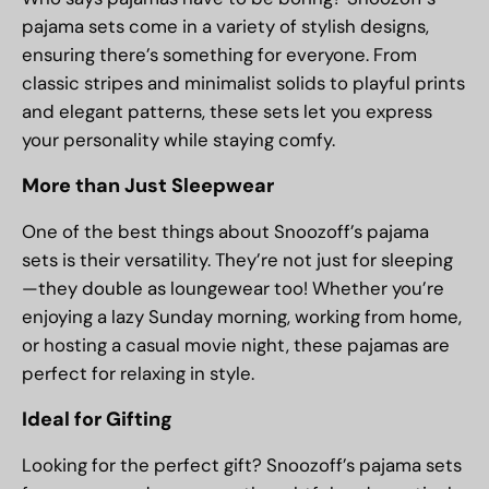
pajama sets come in a variety of stylish designs,
ensuring there’s something for everyone. From
classic stripes and minimalist solids to playful prints
and elegant patterns, these sets let you express
your personality while staying comfy.
More than Just Sleepwear
One of the best things about Snoozoff’s pajama
sets is their versatility. They’re not just for sleeping
—they double as loungewear too! Whether you’re
enjoying a lazy Sunday morning, working from home,
or hosting a casual movie night, these pajamas are
perfect for relaxing in style.
Ideal for Gifting
Looking for the perfect gift? Snoozoff’s pajama sets