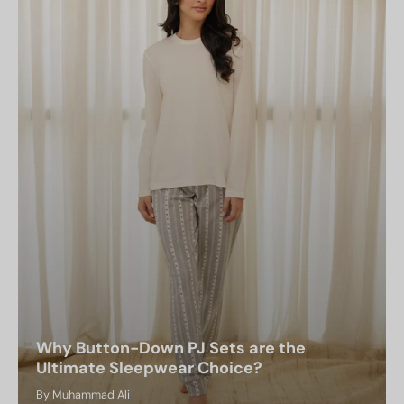
Why Button-Down PJ Sets are the
Ultimate Sleepwear Choice?
By Muhammad Ali