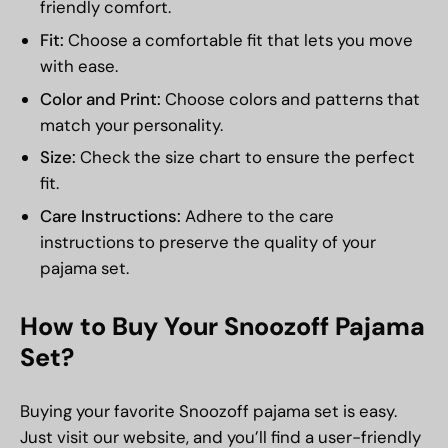
friendly comfort.
Fit:
Choose a comfortable fit that lets you move
with ease.
Color and Print:
Choose colors and patterns that
match your personality.
Size:
Check the size chart to ensure the perfect
fit.
Care Instructions:
Adhere to the care
instructions to preserve the quality of your
pajama set.
How to Buy Your Snoozoff Pajama
Set?
Buying your favorite Snoozoff pajama set is easy.
Just visit our website, and you’ll find a user-friendly