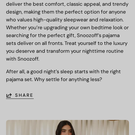
deliver the best comfort, classic appeal, and trendy
design, making them the perfect option for anyone
who values high-quality sleepwear and relaxation.
Whether you’re upgrading your own bedtime look or
searching for the perfect gift, Snoozoff’s pajama
sets deliver on all fronts. Treat yourself to the luxury
you deserve and transform your nighttime routine
with Snoozoff.
After all, a good night’s sleep starts with the right
pajama set. Why settle for anything less?
SHARE