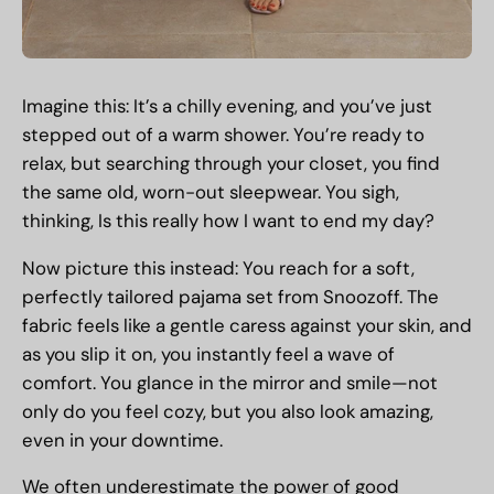
Imagine this: It’s a chilly evening, and you’ve just
stepped out of a warm shower. You’re ready to
relax, but searching through your closet, you find
the same old, worn-out sleepwear. You sigh,
thinking, Is this really how I want to end my day?
Now picture this instead: You reach for a soft,
perfectly tailored pajama set from Snoozoff. The
fabric feels like a gentle caress against your skin, and
as you slip it on, you instantly feel a wave of
comfort. You glance in the mirror and smile—not
only do you feel cozy, but you also look amazing,
even in your downtime.
We often underestimate the power of good