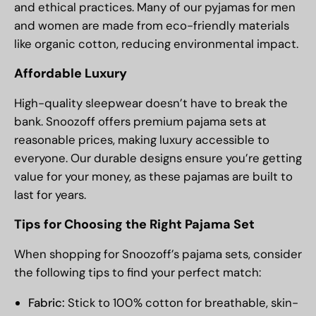
and ethical practices. Many of our pyjamas for men
and women are made from eco-friendly materials
like organic cotton, reducing environmental impact.
Affordable Luxury
High-quality sleepwear doesn’t have to break the
bank. Snoozoff offers premium pajama sets at
reasonable prices, making luxury accessible to
everyone. Our durable designs ensure you’re getting
value for your money, as these pajamas are built to
last for years.
Tips for Choosing the Right Pajama Set
When shopping for Snoozoff’s pajama sets, consider
the following tips to find your perfect match:
Fabric:
Stick to 100% cotton for breathable, skin-