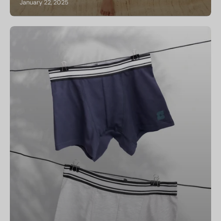
January 22, 2025