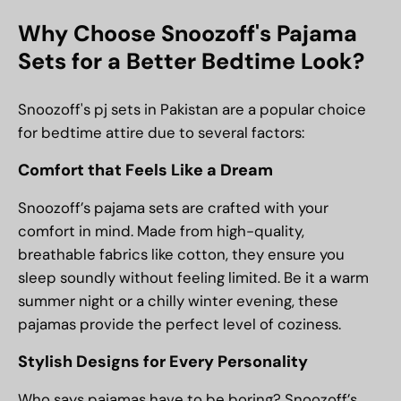
Why Choose Snoozoff's Pajama
Sets for a Better Bedtime Look?
Snoozoff's pj sets in Pakistan are a popular choice
for bedtime attire due to several factors:
Comfort that Feels Like a Dream
Snoozoff’s pajama sets are crafted with your
comfort in mind. Made from high-quality,
breathable fabrics like cotton, they ensure you
sleep soundly without feeling limited. Be it a warm
summer night or a chilly winter evening, these
pajamas provide the perfect level of coziness.
Stylish Designs for Every Personality
Who says pajamas have to be boring? Snoozoff’s