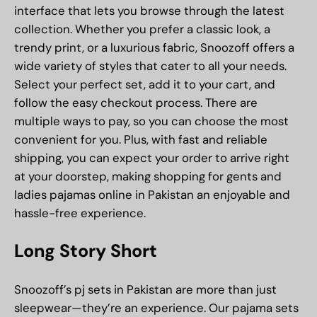
interface that lets you browse through the latest
collection. Whether you prefer a classic look, a
trendy print, or a luxurious fabric, Snoozoff offers a
wide variety of styles that cater to all your needs.
Select your perfect set, add it to your cart, and
follow the easy checkout process. There are
multiple ways to pay, so you can choose the most
convenient for you. Plus, with fast and reliable
shipping, you can expect your order to arrive right
at your doorstep, making shopping for gents and
ladies pajamas online in Pakistan an enjoyable and
hassle-free experience.
Long Story Short
Snoozoff’s pj sets in Pakistan are more than just
sleepwear—they’re an experience. Our pajama sets