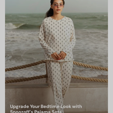
Upgrade Your Bedtime Look with
Snoozoff's Pajama Sets