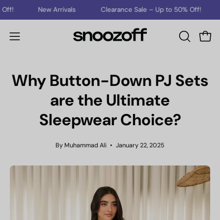
Skip
New Arrivals
Clearance Sale – Up to 50% Off!
New Arr
to
content
Open
Open
OPEN
SEARCH
navigation
BAR
menu
Why Button-Down PJ Sets
are the Ultimate
Sleepwear Choice?
By Muhammad Ali
January 22, 2025