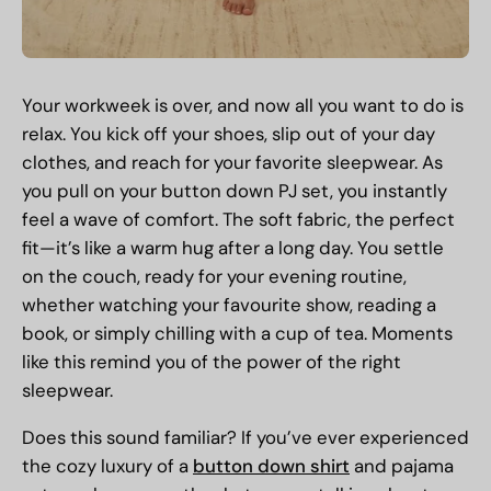
Your workweek is over, and now all you want to do is
relax. You kick off your shoes, slip out of your day
clothes, and reach for your favorite sleepwear. As
you pull on your button down PJ set, you instantly
feel a wave of comfort. The soft fabric, the perfect
fit—it’s like a warm hug after a long day. You settle
on the couch, ready for your evening routine,
whether watching your favourite show, reading a
book, or simply chilling with a cup of tea. Moments
like this remind you of the power of the right
sleepwear.
Does this sound familiar? If you’ve ever experienced
the cozy luxury of a
button down shirt
and pajama