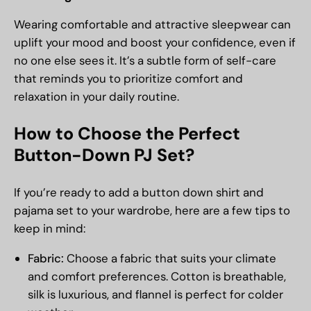
Wearing comfortable and attractive sleepwear can
uplift your mood and boost your confidence, even if
no one else sees it. It’s a subtle form of self-care
that reminds you to prioritize comfort and
relaxation in your daily routine.
How to Choose the Perfect
Button-Down PJ Set?
If you’re ready to add a button down shirt and
pajama set to your wardrobe, here are a few tips to
keep in mind:
Fabric:
Choose a fabric that suits your climate
and comfort preferences. Cotton is breathable,
silk is luxurious, and flannel is perfect for colder