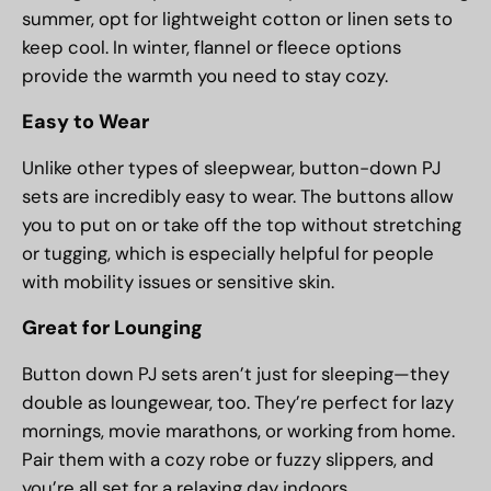
summer, opt for lightweight cotton or linen sets to
keep cool. In winter, flannel or fleece options
provide the warmth you need to stay cozy.
Easy to Wear
Unlike other types of sleepwear, button-down PJ
sets are incredibly easy to wear. The buttons allow
you to put on or take off the top without stretching
or tugging, which is especially helpful for people
with mobility issues or sensitive skin.
Great for Lounging
Button down PJ sets aren’t just for sleeping—they
double as loungewear, too. They’re perfect for lazy
mornings, movie marathons, or working from home.
Pair them with a cozy robe or fuzzy slippers, and
you’re all set for a relaxing day indoors.