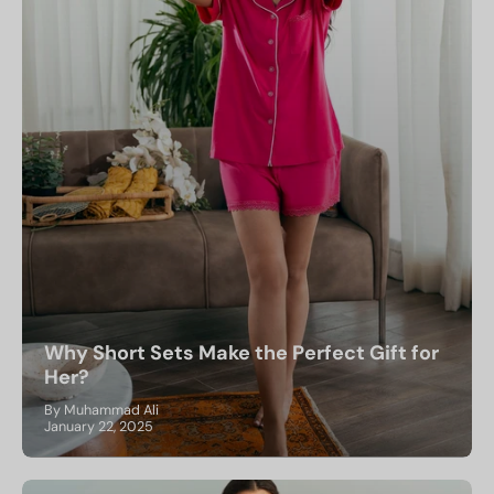
Why Short Sets Make the Perfect Gift for
Her?
By Muhammad Ali
January 22, 2025