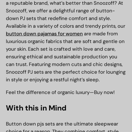
a reputable brand, what’s better than Snoozoff? At
Snoozoff, we offer a delightful range of button-
down PJ sets that redefine comfort and style.
Available in a variety of colors and trendy prints, our
button down pajamas for women
are made from
luxurious organic fabrics that are soft and gentle on
your skin. Each set is crafted with love and care,
ensuring ethical and sustainable production you
can trust. Featuring modern cuts and chic designs,
Snoozoff PJ sets are the perfect choice for lounging
in style or enjoying a restful night’s sleep.
Feel the difference of organic luxury—Buy now!
With this in Mind
Button down pjs sets are the ultimate sleepwear
choice for a reason. They combine comfort, style,