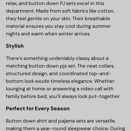
relax, and button down PJ sets excel in this
department. Made from soft fabrics like cotton,
they feel gentle on your skin. Their breathable
material ensures you stay cool during summer
nights and warm when winter arrives.
Stylish
There’s something undeniably classy about a
matching button down pjs set. The neat collars,
structured design, and coordinated top-and-
bottom look exude timeless elegance. Whether
lounging at home or answering a video call with
family before bed, you’ll always look put-together.
Perfect for Every Season
Button down shirt and pajama sets are versatile,
making them a year-round sleepwear choice. During