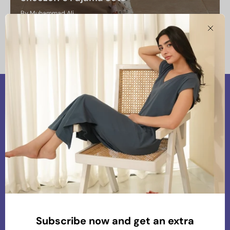
By Muhammad Ali
January 22, 2025
Clos
Our Vision
At Snoozoff, we are committed to providing
premium and chic loungewear that aligns with our
values of comfort, sustainability, and conscious
living. Our mission is to create thoughtfully
Subscribe now and get an extra
designed pieces that blend effortless style with