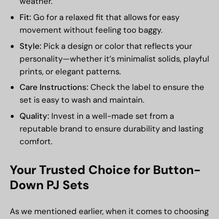
weather.
Fit:
Go for a relaxed fit that allows for easy
movement without feeling too baggy.
Style:
Pick a design or color that reflects your
personality—whether it’s minimalist solids, playful
prints, or elegant patterns.
Care Instructions:
Check the label to ensure the
set is easy to wash and maintain.
Quality:
Invest in a well-made set from a
reputable brand to ensure durability and lasting
comfort.
Your Trusted Choice for Button-
Down PJ Sets
As we mentioned earlier, when it comes to choosing