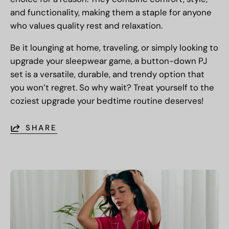
and functionality, making them a staple for anyone
who values quality rest and relaxation.
Be it lounging at home, traveling, or simply looking to
upgrade your sleepwear game, a button-down PJ
set is a versatile, durable, and trendy option that
you won’t regret. So why wait? Treat yourself to the
coziest upgrade your bedtime routine deserves!
SHARE