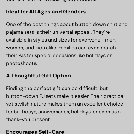
Ideal for All Ages and Genders
One of the best things about button down shirt and
pajama sets is their universal appeal. They’re
available in styles and sizes for everyone—men,
women, and kids alike. Families can even match
their PJs for special occasions like holidays or
photoshoots.
A Thoughtful Gift Option
Finding the perfect gift can be difficult, but
button-down PJ sets make it easier. Their practical
yet stylish nature makes them an excellent choice
for birthdays, anniversaries, holidays, or even as a
thank-you present.
Encourages Self-Care