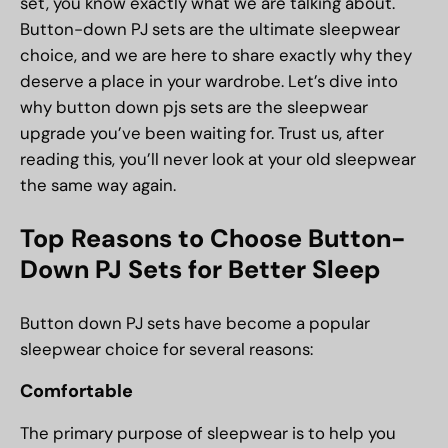
set, you know exactly what we are talking about.
Button-down PJ sets are the ultimate sleepwear
choice, and we are here to share exactly why they
deserve a place in your wardrobe. Let’s dive into
why button down pjs sets are the sleepwear
upgrade you’ve been waiting for. Trust us, after
reading this, you’ll never look at your old sleepwear
the same way again.
Top Reasons to Choose Button-
Down PJ Sets for Better Sleep
Button down PJ sets have become a popular
sleepwear choice for several reasons:
Comfortable
The primary purpose of sleepwear is to help you