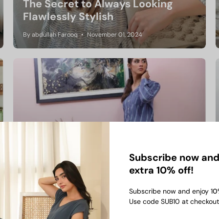
The Secret to Always Looking
Flawlessly Stylish
By abdullah Farooq
November 01, 2024
Subscribe now and
Co-Ord Sets Vs T-Shirts: Which
extra 10% off!
One should you pick?
Subscribe now and enjoy 1
0
By abdullah Farooq
September 20, 2024
Use code SUB10 at checkout