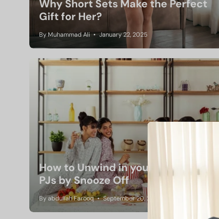
Why Short Sets Make the Perfect
Gift for Her?
By Muhammad Ali
January 22, 2025
How to Unwind in your Favorite
PJs by Snooze Off
By abdullah Farooq
September 20, 2024