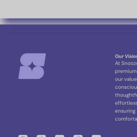
Our Visio
At Snooz
premium 
our value
conscious
thoughtf
effortles
ensuring
comfortab