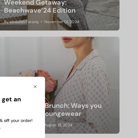
Weekend Getaway:
Beachwave’24 Edition
By abdullah Farooq
November 01, 2024
Close
 get an
From Bed to Brunch: Ways you
Can Slay in Loungewear
% off
your order!
By abdullah Farooq
August 19, 2024
.