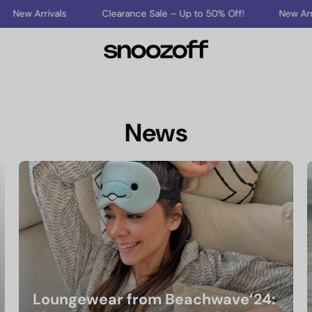
rrivals
Clearance Sale – Up to 50% Off!
New Arrivals
News
Loungewear from Beachwave’24: