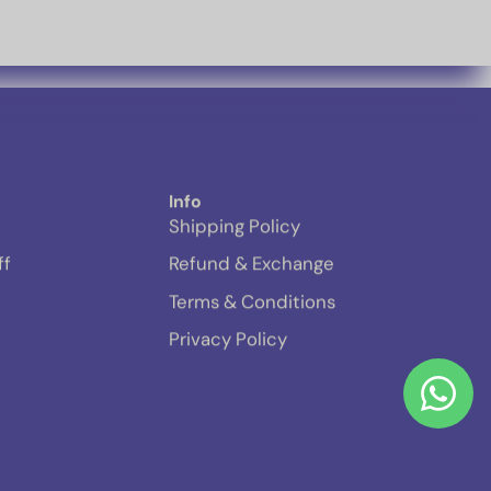
Info
Shipping Policy
ff
Refund & Exchange
Terms & Conditions
Privacy Policy