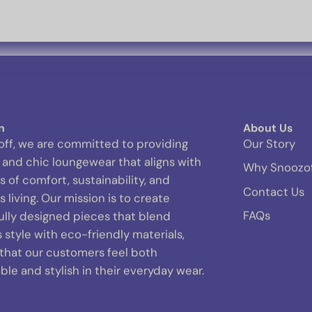
n
About Us
off, we are committed to providing
Our Story
and chic loungewear that aligns with
Why Snoozo
s of comfort, sustainability, and
Contact Us
 living. Our mission is to create
FAQs
ully designed pieces that blend
s style with eco-friendly materials,
 that our customers feel both
le and stylish in their everyday wear.