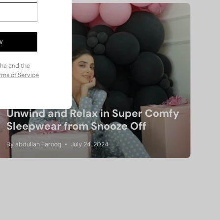
W
cha and the
rms of Service
Unwind and Relax in Super Comfy
Sleepwear from Snooze Off
By abdullah Farooq
July 24, 2024