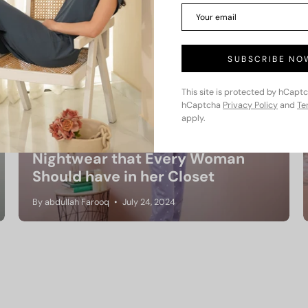
SUBSCRIBE NO
This site is protected by hCapt
hCaptcha
Privacy Policy
and
Te
apply.
Nightwear that Every Woman
Should have in her Closet
By abdullah Farooq
July 24, 2024