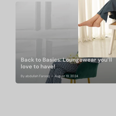
Back to Basics: Loungewear you’ll
love to have!
By abdullah Farooq
August 19, 2024