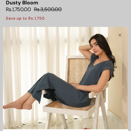
Dusty Bloom
Rs.1,750.00
Rs.3,500.00
Save up to Rs.1,750
Clos