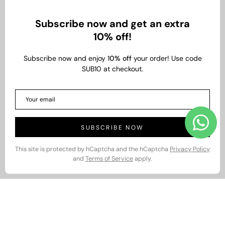
Subscribe now and get an extra
10% off!
Subscribe now and enjoy 1
0% off
your order! Use code
SUB10 at checkout.
SUBSCRIBE NOW
This site is protected by hCaptcha and the hCaptcha
Privacy Policy
and
Terms of Service
apply.