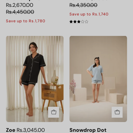
Rs.2,670.00
Rs.4,350.00
Rs.4,450.00
Save up to Rs.1,740
Save up to Rs.1,780
3.0
The
Snowdrop
Zoe
Dot
Women's
Button
Down
Short
Set
offers
a
relaxed
fit
and
breathable
Zoe
Rs.3,045.00
Snowdrop Dot