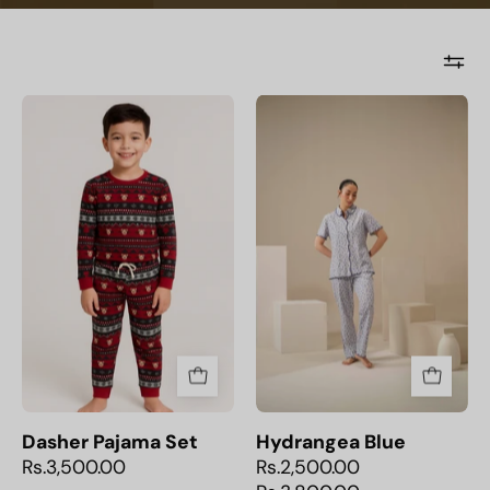
Dasher
Hydrangea
Pajama
Blue
Set
Dasher Pajama Set
Hydrangea Blue
Rs.3,500.00
Rs.2,500.00