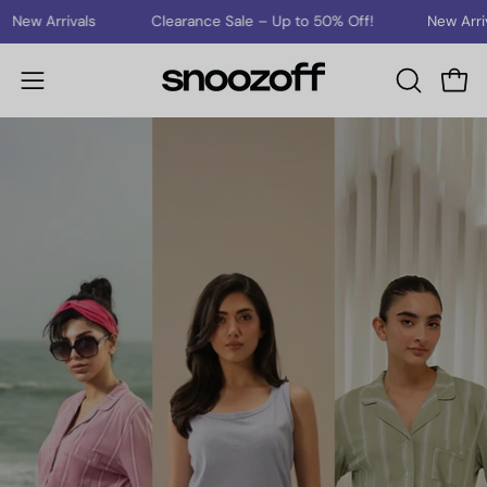
Skip
New Arrivals
Clearance Sale – Up to 50% Off!
New Arrival
to
content
Open
Open
OPEN
SEARCH
navigation
BAR
menu