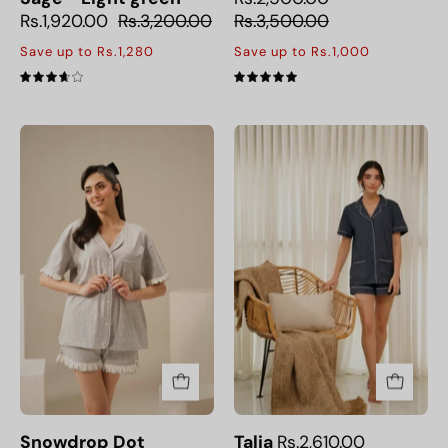
Rs.1,920.00
Rs.3,200.00
Rs.3,500.00
Save up to Rs.1,280
Save up to Rs.1,000
3.7
5.0
Snowdrop
Talia
Dot
Snowdrop Dot
Talia
Rs.2,610.00