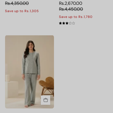
fabric
Rs.4,350.00
Rs.2,670.00
for
Rs.4,450.00
Save up to Rs.1,305
all-
Save up to Rs.1,780
night
3.0
comfort.
Dusty
Bloom