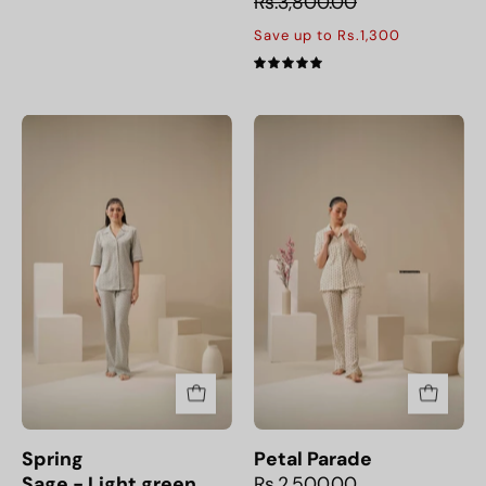
Rs.3,800.00
Save up to Rs.1,300
5.0
Spring
Petal
Sage - Light green
Parade
Spring
Petal Parade
Sage - Light green
Rs.2,500.00