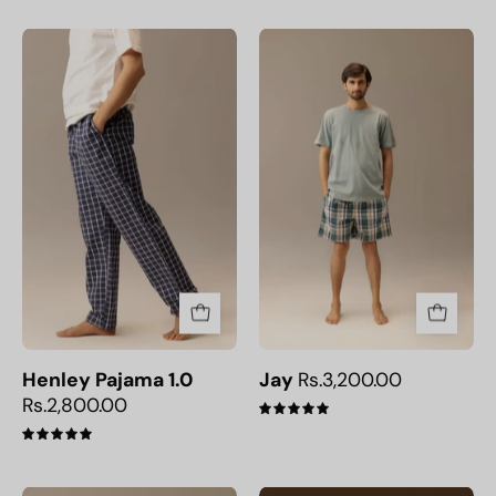
Henley
Jay
Pajama
1.0
Henley Pajama 1.0
Jay
Rs.3,200.00
Rs.2,800.00
5.0
5.0