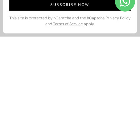
SUBSCRIBE NOW
This site is protected by hCaptcha and the hCaptcha
Privacy Policy
and
Terms of Service
apply.
Relax in Style with Snoozoff
Men’s Collection