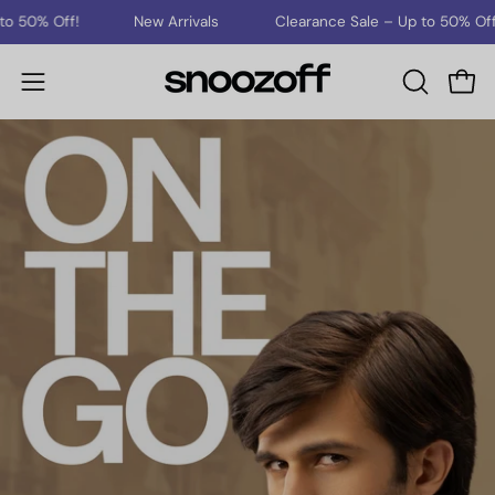
Skip
New Arrivals
Clearance Sale – Up to 50% Off!
New 
to
content
Open
Open
OPEN
SEARCH
navigation
BAR
menu