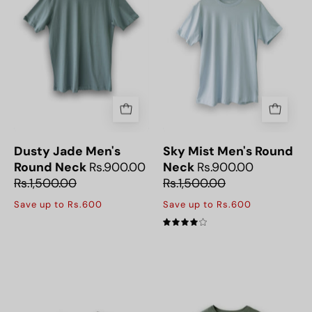
Jade
Neck
Round
T-
Neck
Shirt
Men’s
T-
Shirt,
great
for
everyday
Dusty Jade Men's
Sky Mist Men's Round
wear.
Round Neck
Rs.900.00
Neck
Rs.900.00
Rs.1,500.00
Rs.1,500.00
Save up to Rs.600
Save up to Rs.600
4.0
Platinum
Soft
Men's
and
Crew
breathable