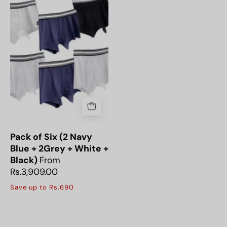
Six
(2
Navy
Blue
+
2Grey
+
White
+
Black)
Pack of Six (2 Navy
Blue + 2Grey + White +
Black)
From
Rs.3,909.00
Save up to Rs.690