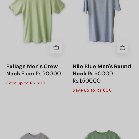
Sleeve
Half
Crew
Sleeve
Neck
Round
T-
Neck
Shirt
T-
offers
Shirt
a
offers
soft,
a
breathable
soft,
Foliage Men's Crew
Nile Blue Men's Round
fabric
breathable
Neck
From Rs.900.00
Neck
Rs.900.00
for
feel
Rs.1,500.00
Save up to Rs.600
all-
for
Save up to Rs.600
day
all-
casual
day
The
The
comfort.
comfort.
Havanna
Lime
Natural
Cream
Men's
Men's
Half
Half