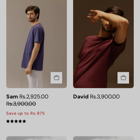
Sam
David
Sam
Rs.2,925.00
David
Rs.3,900.00
Rs.3,900.00
Save up to Rs.975
5.0
Comfortable
Comfortable