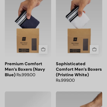
Men’s
breathable
Boxers
Pristine
(Navy
White
Blue)
Men’s
|
Cotton
Snoozoff
Boxers,
perfect
for
everyday
comfort.
Premium Comfort
Sophisticated
Men’s Boxers (Navy
Comfort Men’s Boxers
Blue)
Rs.999.00
(Pristine White)
Rs.999.00
Soft
Comfortable
and
Black
breathable
Everyday