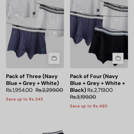
(Navy
(Navy
Blue
Blue
+
+
Grey
Grey
+
+
White)
White
+
Black)
Pack of Three (Navy
Pack of Four (Navy
Blue + Grey + White)
Blue + Grey + White +
Rs.1,954.00
Rs.2,299.00
Black)
Rs.2,719.00
Rs.3,199.00
Save up to Rs.345
Save up to Rs.480
Pack
of