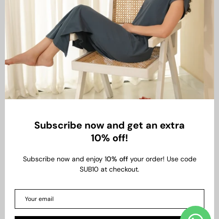
Subscribe now and get an extra
10% off!
Subscribe now and enjoy 1
0% off
your order! Use code
SUB10 at checkout.