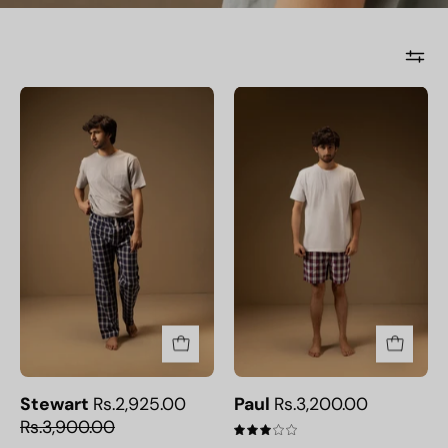
Stewart
Paul
Stewart
Rs.2,925.00
Paul
Rs.3,200.00
Rs.3,900.00
3.0