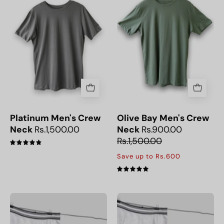
Neck
Olive
T-
Bay
Shirt
Crew
Neck
Men’s
T-
Shirt,
perfect
for
everyday
Platinum Men's Crew
Olive Bay Men's Crew
wear.
Neck
Rs.1,500.00
Neck
Rs.900.00
Rs.1,500.00
4.9
Save up to Rs.600
5.0
Pack
Pack
of
of
Three
Four