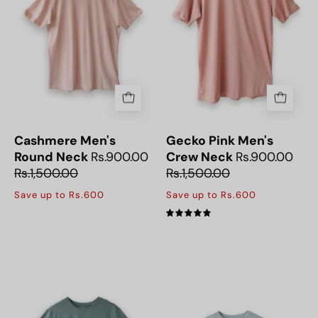
Round
the
Neck
Gecko
T-
Pink
Shirt,
Men's
perfect
T-
for
Shirt,
everyday
crafted
comfort
for
Cashmere Men's
Gecko Pink Men's
and
casual
Round Neck
Rs.900.00
Crew Neck
Rs.900.00
style.
and
Rs.1,500.00
Rs.1,500.00
everyday
Save up to Rs.600
Save up to Rs.600
outfits.
5.0
Soft
Sky
and
Mist
breathable
Mens
Dusty
Round