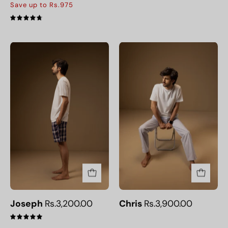
Save up to Rs.975
4.8
Joseph
Chris
Joseph
Rs.3,200.00
Chris
Rs.3,900.00
5.0